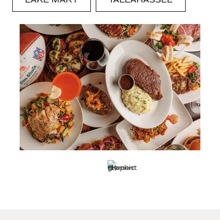
LAKE MARY
TALLAHASSEE