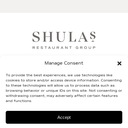
FRANCHISE
SHIP OUR STEAKS
GIFT CARDS
Manage Consent
SHULA FUND
TEAM SHULA
LEGAL
To provide the best experiences, we use technologies like
cookies to store and/or access device information. Consenting
to these technologies will allow us to process data such as
CONTACT
browsing behavior or unique IDs on this site. Not consenting or
withdrawing consent, may adversely affect certain features
and functions.
© 2026 shulas.com |
Terms of Service
|
Privacy
Policy
| Site By
2TON
Accept
Do Not Sell or Share My Personal Information