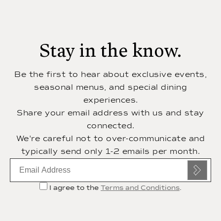
Stay in the know.
Be the first to hear about exclusive events,
seasonal menus, and special dining
experiences.
Share your email address with us and stay
connected.
We're careful not to over-communicate and
typically send only 1-2 emails per month.
Email
subscription
I agree to the
Terms and Conditions
.