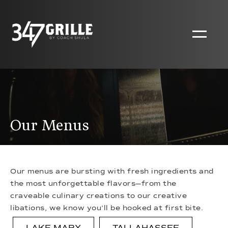
Our Menus
Our menus are bursting with fresh ingredients and
the most unforgettable flavors—from the
craveable culinary creations to our creative
libations, we know you’ll be hooked at first bite.